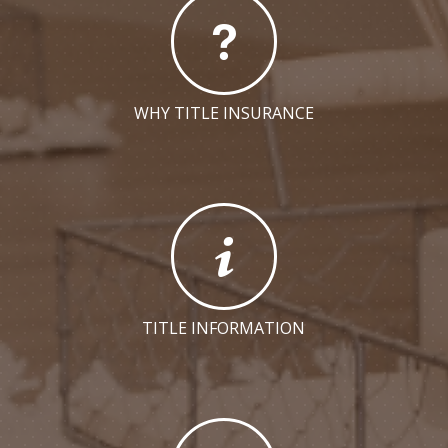
WHY TITLE INSURANCE
TITLE INFORMATION