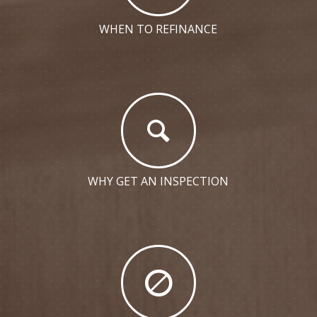
WHEN TO REFINANCE
WHY GET AN INSPECTION