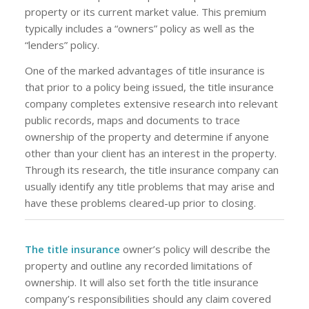
property or its current market value. This premium
typically includes a “owners” policy as well as the
“lenders” policy.
One of the marked advantages of title insurance is
that prior to a policy being issued, the title insurance
company completes extensive research into relevant
public records, maps and documents to trace
ownership of the property and determine if anyone
other than your client has an interest in the property.
Through its research, the title insurance company can
usually identify any title problems that may arise and
have these problems cleared-up prior to closing.
The title insurance
owner’s policy will describe the
property and outline any recorded limitations of
ownership. It will also set forth the title insurance
company’s responsibilities should any claim covered