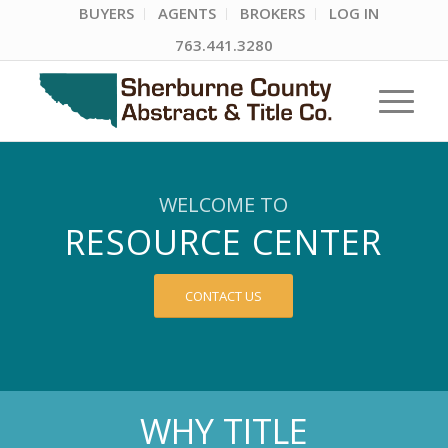
BUYERS
AGENTS
BROKERS
LOG IN
763.441.3280
WELCOME TO
RESOURCE CENTER
CONTACT US
WHY TITLE