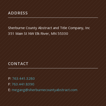
ADDRESS
Sherburne County Abstract and Title Company, Inc
351 Main St NW Elk River, MN 55330
CONTACT
P:
763.441.3280
F:
763.441.8390
E:
megang@sherburnecountyabstract.com