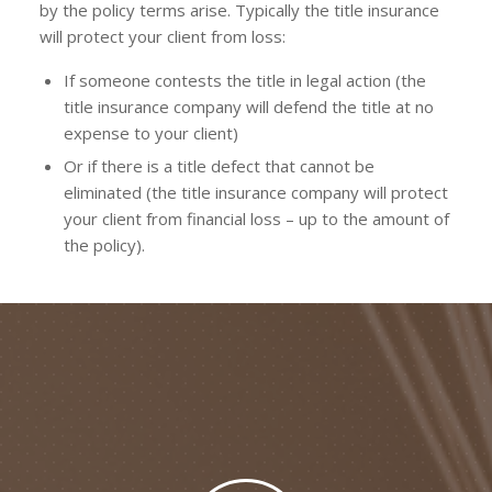
by the policy terms arise. Typically the title insurance
will protect your client from loss:
If someone contests the title in legal action (the
title insurance company will defend the title at no
expense to your client)
Or if there is a title defect that cannot be
eliminated (the title insurance company will protect
your client from financial loss – up to the amount of
the policy).