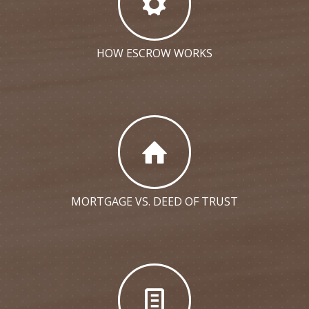
HOW ESCROW WORKS
MORTGAGE VS. DEED OF TRUST