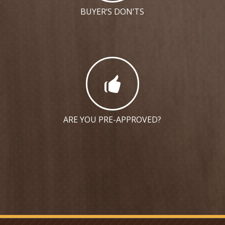
BUYER‘S DON’TS
ARE YOU PRE-APPROVED?