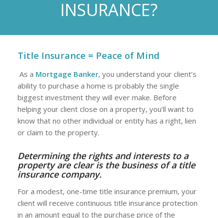
INSURANCE?
Title Insurance = Peace of Mind
As a
Mortgage Banker
, you understand your client’s
ability to purchase a home is probably the single
biggest investment they will ever make. Before
helping your client close on a property, you’ll want to
know that no other individual or entity has a right, lien
or claim to the property.
Determining the rights and interests to a
property are clear is the business of a
title
insurance company
.
For a modest, one-time title insurance premium, your
client will receive continuous title insurance protection
in an amount equal to the purchase price of the