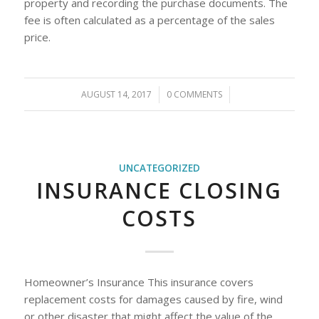
property and recording the purchase documents. The
fee is often calculated as a percentage of the sales
price.
AUGUST 14, 2017
/
0 COMMENTS
/
UNCATEGORIZED
INSURANCE CLOSING
COSTS
Homeowner’s Insurance This insurance covers
replacement costs for damages caused by fire, wind
or other disaster that might affect the value of the