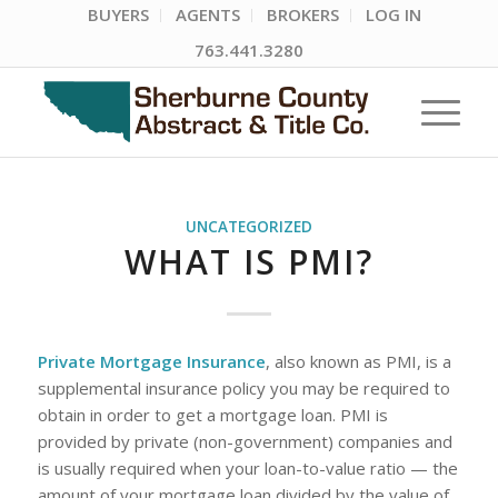
BUYERS
AGENTS
BROKERS
LOG IN
763.441.3280
UNCATEGORIZED
WHAT IS PMI?
Private Mortgage Insurance
, also known as PMI, is a
supplemental insurance policy you may be required to
obtain in order to get a mortgage loan. PMI is
provided by private (non-government) companies and
is usually required when your loan-to-value ratio — the
amount of your mortgage loan divided by the value of