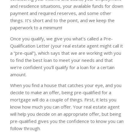
and residence situations, your available funds for down
payment and required reserves, and some other
things. It’s short and to the point, and we keep the
paperwork to a minimum!
Once you qualify, we give you what’s called a Pre-
Qualification Letter (your real estate agent might call it
a “pre-qual”), which says that we are working with you
to find the best loan to meet your needs and that
we’re confident you’ll qualify for a loan for a certain
amount.
When you find a house that catches your eye, and you
decide to make an offer, being pre-qualified for a
mortgage will do a couple of things. First, it lets you
know how much you can offer. Your real estate agent
will help you decide on an appropriate offer, but being
pre-qualified gives you the confidence to know you can
follow through.