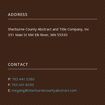
ADDRESS
Sherburne County Abstract and Title Company, Inc
351 Main St NW Elk River, MN 55330
CONTACT
P:
763.441.3280
F:
763.441.8390
E:
megang@sherburnecountyabstract.com