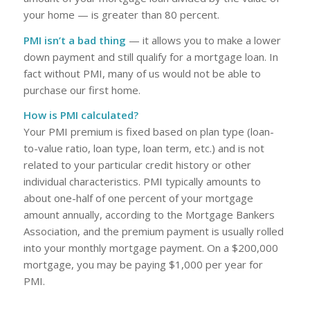
your home — is greater than 80 percent.
PMI isn’t a bad thing
— it allows you to make a lower
down payment and still qualify for a mortgage loan. In
fact without PMI, many of us would not be able to
purchase our first home.
How is PMI calculated?
Your PMI premium is fixed based on plan type (loan-
to-value ratio, loan type, loan term, etc.) and is not
related to your particular credit history or other
individual characteristics. PMI typically amounts to
about one-half of one percent of your mortgage
amount annually, according to the Mortgage Bankers
Association, and the premium payment is usually rolled
into your monthly mortgage payment. On a $200,000
mortgage, you may be paying $1,000 per year for
PMI.