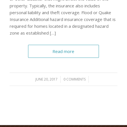
property. Typically, the insurance also includes
personal liability and theft coverage. Flood or Quake
Insurance Additional hazard insurance coverage that is
required for homes located in a designated hazard
zone as established […]
Read more
JUNE 20, 2017
/
0 COMMENTS
/