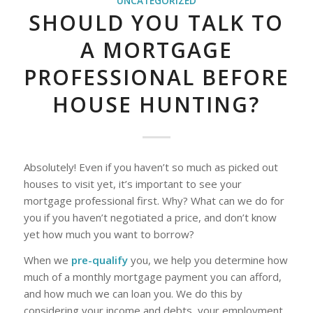
UNCATEGORIZED
SHOULD YOU TALK TO
A MORTGAGE
PROFESSIONAL BEFORE
HOUSE HUNTING?
Absolutely! Even if you haven’t so much as picked out
houses to visit yet, it’s important to see your
mortgage professional first. Why? What can we do for
you if you haven’t negotiated a price, and don’t know
yet how much you want to borrow?
When we
pre-qualify
you, we help you determine how
much of a monthly mortgage payment you can afford,
and how much we can loan you. We do this by
considering your income and debts, your employment