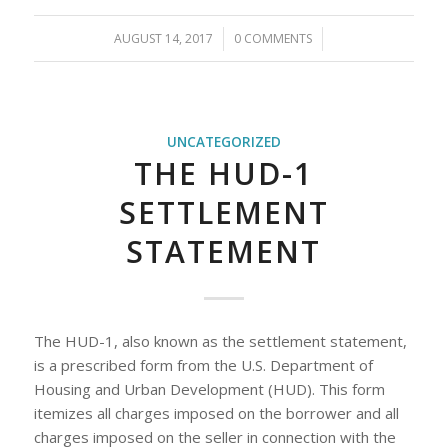
AUGUST 14, 2017
/
0 COMMENTS
/
UNCATEGORIZED
THE HUD-1
SETTLEMENT
STATEMENT
The HUD-1, also known as the settlement statement,
is a prescribed form from the U.S. Department of
Housing and Urban Development (HUD). This form
itemizes all charges imposed on the borrower and all
charges imposed on the seller in connection with the