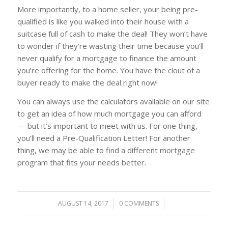
More importantly, to a home seller, your being pre-
qualified is like you walked into their house with a
suitcase full of cash to make the deal! They won’t have
to wonder if they’re wasting their time because you’ll
never qualify for a mortgage to finance the amount
you’re offering for the home. You have the clout of a
buyer ready to make the deal right now!
You can always use the calculators available on our site
to get an idea of how much mortgage you can afford
— but it’s important to meet with us. For one thing,
you’ll need a Pre-Qualification Letter! For another
thing, we may be able to find a different mortgage
program that fits your needs better.
AUGUST 14, 2017
/
0 COMMENTS
/