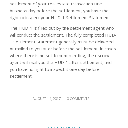
settlement of your real estate transaction.One
business day before the settlement, you have the
right to inspect your HUD-1 Settlement Statement.
The HUD-1 is filled out by the settlement agent who
will conduct the settlement. The fully completed HUD-
1 Settlement Statement generally must be delivered
or mailed to you at or before the settlement. In cases
where there is no settlement meeting, the escrow
agent will mail you the HUD-1 after settlement, and
you have no right to inspect it one day before
settlement.
AUGUST 14, 2017
/
0 COMMENTS
/