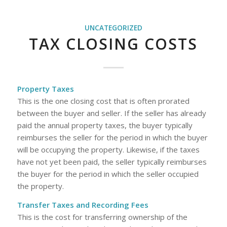
UNCATEGORIZED
TAX CLOSING COSTS
Property Taxes
This is the one closing cost that is often prorated
between the buyer and seller. If the seller has already
paid the annual property taxes, the buyer typically
reimburses the seller for the period in which the buyer
will be occupying the property. Likewise, if the taxes
have not yet been paid, the seller typically reimburses
the buyer for the period in which the seller occupied
the property.
Transfer Taxes and Recording Fees
This is the cost for transferring ownership of the