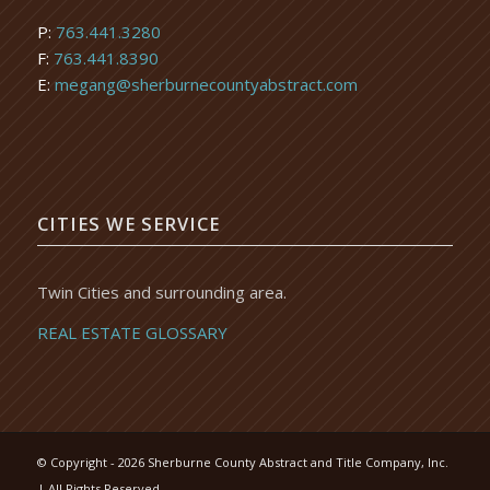
P:
763.441.3280
F:
763.441.8390
E:
megang@sherburnecountyabstract.com
CITIES WE SERVICE
Twin Cities and surrounding area.
REAL ESTATE GLOSSARY
© Copyright -
2026 Sherburne County Abstract and Title Company, Inc.
| All Rights Reserved