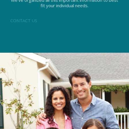
We’ve organized all this important information to best
fit your individual needs.
CONTACT US