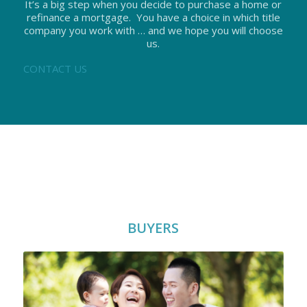
It’s a big step when you decide to purchase a home or
refinance a mortgage. You have a choice in which title
company you work with … and we hope you will choose
us.
CONTACT US
BUYERS