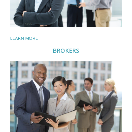
LEARN MORE
BROKERS