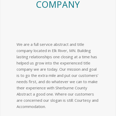
COMPANY
We are a full service abstract and title
company located in Elk River, MN. Building
lasting relationships one closing at a time has
helped us grow into the experienced title
company we are today. Our mission and goal
is to go the extra mile and put our customers’
needs first, and do whatever we can to make
their experience with Sherburne County
Abstract a good one. Where our customers
are concerned our slogan is still: Courtesy and
Accommodation.