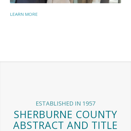
LEARN MORE
ESTABLISHED IN 1957
SHERBURNE COUNTY
ABSTRACT AND TITLE