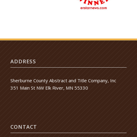
ADDRESS
Sherburne County Abstract and Title Company, Inc
351 Main St NW Elk River, MN 55330
CONTACT