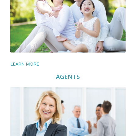
LEARN MORE
AGENTS