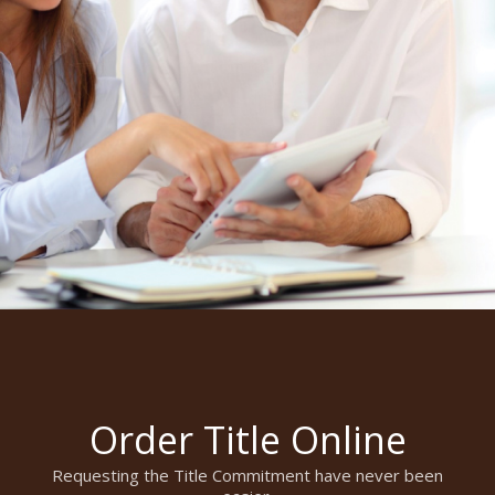
Order Title Online
Requesting the Title Commitment have never been