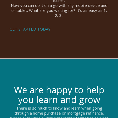
easier.
Now you can do it on a go with any mobile device and
or tablet. What are you waiting for? It’s as easy as 1,
2, 3..
GET STARTED TODAY
We are happy to help
you learn and grow
There is so much to know and learn when going
through a home purchase or mortgage refinance.