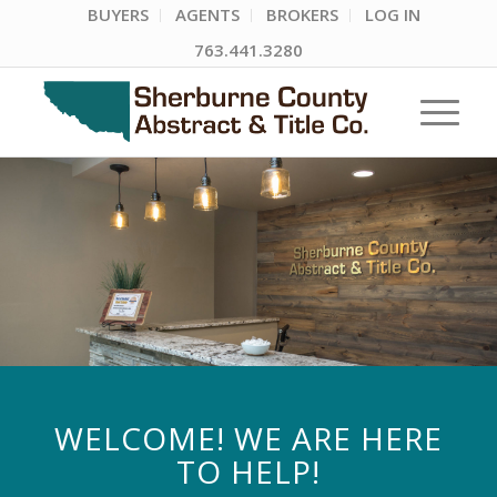
BUYERS
AGENTS
BROKERS
LOG IN
763.441.3280
WELCOME! WE ARE HERE
TO HELP!