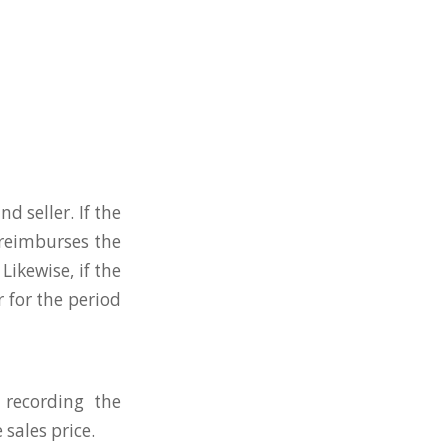
d seller. If the
 reimburses the
Likewise, if the
r for the period
 recording the
sales price.