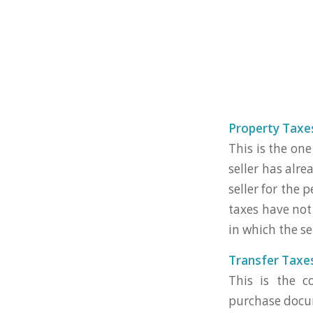
Property Taxe
This is the one
seller has alr
seller for the 
taxes have not 
in which the se
Transfer Taxe
This is the c
purchase docume