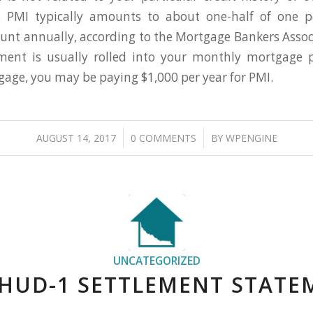
cs. PMI typically amounts to about one-half of one p
t annually, according to the Mortgage Bankers Assoc
ent is usually rolled into your monthly mortgage 
age, you may be paying $1,000 per year for PMI.
/
/
AUGUST 14, 2017
0 COMMENTS
BY
WPENGINE
UNCATEGORIZED
 HUD-1 SETTLEMENT STATE