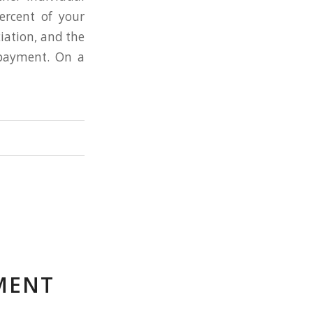
ercent of your
iation, and the
payment. On a
MENT