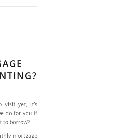
GAGE
NTING?
isit yet, it’s
e do for you if
t to borrow?
nthly mortgage