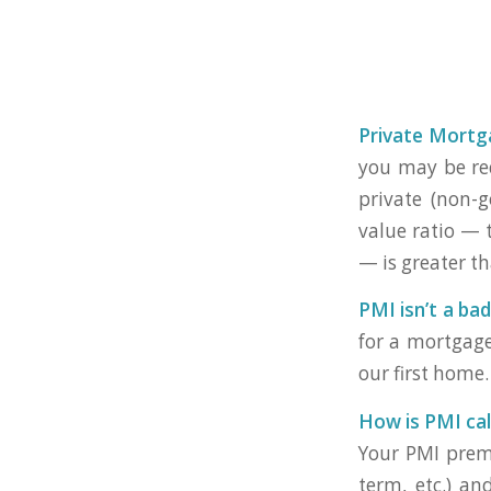
Private Mortg
you may be req
private (non-
value ratio — 
— is greater t
PMI isn’t a bad
for a mortgage
our first home.
How is PMI cal
Your PMI premi
term, etc.) an