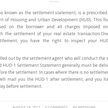
o known as the settlement statement, is a prescribe
nt of Housing and Urban Development (HUD). This for
sed on the borrower and all charges imposed on 
th the settlement of your real estate transaction.On
ettlement, you have the right to inspect your HUD
illed out by the settlement agent who will conduct the 
d HUD-1 Settlement Statement generally must be deli
fore the settlement. In cases where there is no settlem
will mail you the HUD-1 after settlement, and you ha
day before settlement.
/
/
AUGUST 14, 2017
0 COMMENTS
BY
WPENGINE