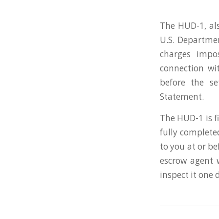
The HUD-1, als
U.S. Departme
charges impo
connection wi
before the s
Statement.
The HUD-1 is f
fully complete
to you at or be
escrow agent 
inspect it one 