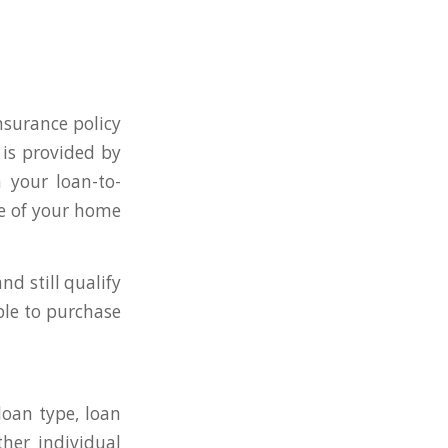
nsurance policy
 is provided by
 your loan-to-
ue of your home
d still qualify
ble to purchase
loan type, loan
ther individual