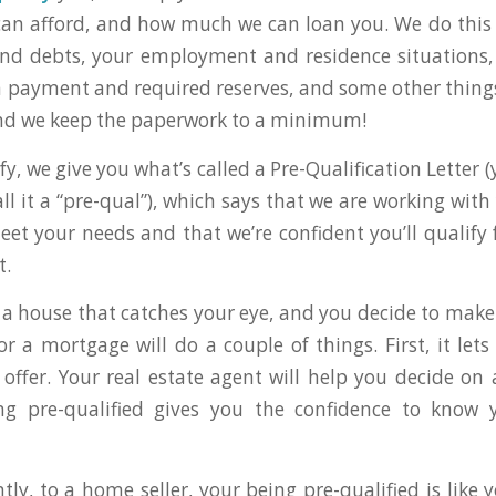
an afford, and how much we can loan you. We do this 
nd debts, your employment and residence situations, 
 payment and required reserves, and some other things.
and we keep the paperwork to a minimum!
y, we give you what’s called a Pre-Qualification Letter (
l it a “pre-qual”), which says that we are working with
eet your needs and that we’re confident you’ll qualify f
t.
a house that catches your eye, and you decide to make 
for a mortgage will do a couple of things. First, it le
ffer. Your real estate agent will help you decide on
ing pre-qualified gives you the confidence to know 
ly, to a home seller, your being pre-qualified is like 