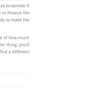
ave to wonder if
 to finance the
ady to make the
dea of how much
e thing, you’ll
find a different