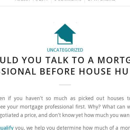
UNCATEGORIZED
ULD YOU TALK TO A MORT
SSIONAL BEFORE HOUSE HU
ven if you haven’t so much as picked out houses to v
ee your mortgage professional first. Why? What can w
gotiated a price, and don’t know yet how much you wan
ualify
you, we help you determine how much of a mo