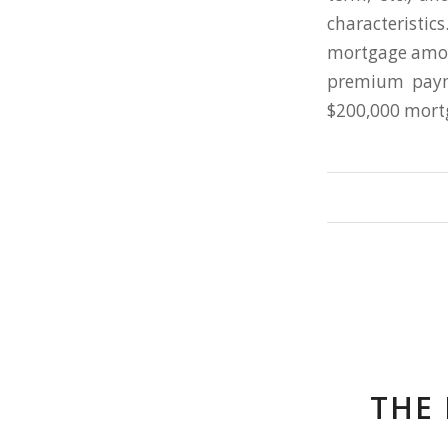
characteristi
mortgage amoun
premium paym
$200,000 mortg
THE