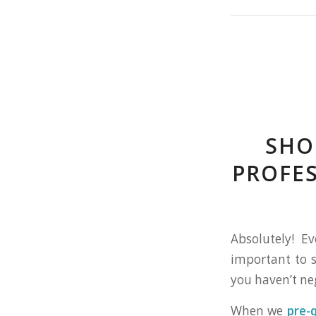
SHO
PROFE
Absolutely! E
important to s
you haven’t ne
When we
pre-q