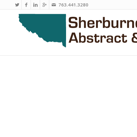
763.441.3280