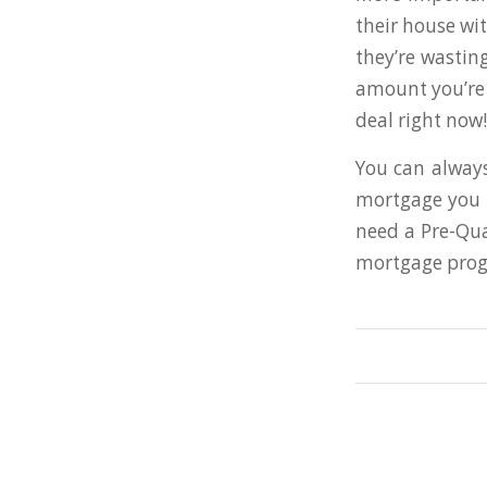
their house wit
they’re wastin
amount you’re 
deal right now!
You can always
mortgage you c
need a Pre-Qual
mortgage progr