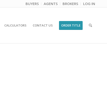
BUYERS
AGENTS
BROKERS
LOG IN
CALCULATORS
CONTACT US
ORDER TITLE