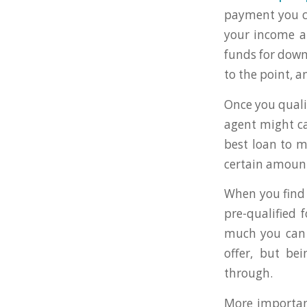
payment you c
your income a
funds for down
to the point, 
Once you qualif
agent might cal
best loan to m
certain amoun
When you find 
pre-qualified 
much you can o
offer, but be
through.
More important