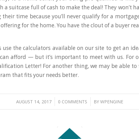
h a suitcase full of cash to make the deal! They won’t h
g their time because you’ll never qualify for a mortgage
offering for the home. You have the clout of a buyer re
 use the calculators available on our site to get an i
an afford — but it’s important to meet with us. For on
ification Letter! For another thing, we may be able to 
am that fits your needs better.
/
/
AUGUST 14, 2017
0 COMMENTS
BY
WPENGINE