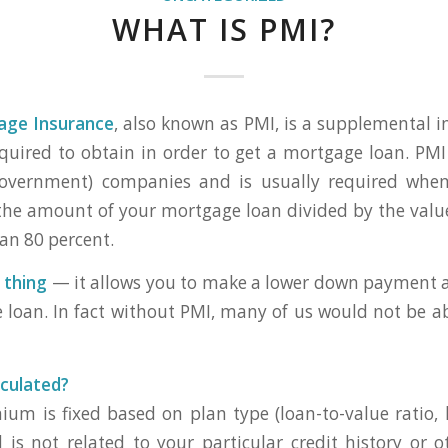
WHAT IS PMI?
age Insurance
, also known as PMI, is a supplemental i
uired to obtain in order to get a mortgage loan. PMI
government) companies and is usually required when
the amount of your mortgage loan divided by the val
han 80 percent.
 thing
— it allows you to make a lower down payment an
 loan. In fact without PMI, many of us would not be a
culated?
um is fixed based on plan type (loan-to-value ratio, 
d is not related to your particular credit history or o