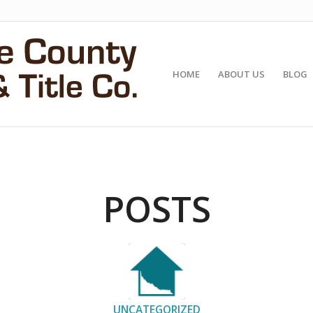
HOME
ABOUT US
BLOG
POSTS
UNCATEGORIZED