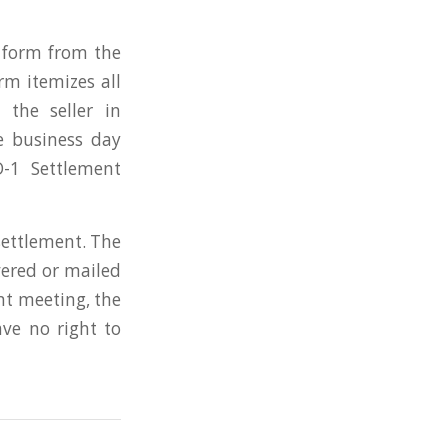
d form from the
m itemizes all
the seller in
e business day
-1 Settlement
settlement. The
vered or mailed
ent meeting, the
ve no right to