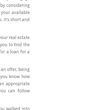
by considering
your available
 It’s short and
your real estate
 you to find the
or a loan for a
an offer, being
ts you know how
 an appropriate
you can follow
you walked into