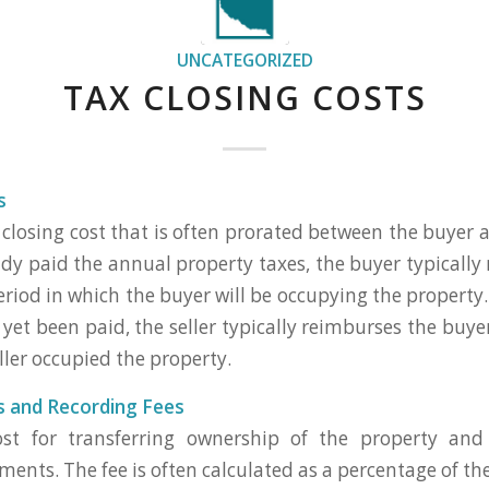
UNCATEGORIZED
TAX CLOSING COSTS
s
 closing cost that is often prorated between the buyer an
eady paid the annual property taxes, the buyer typically
period in which the buyer will be occupying the property. 
yet been paid, the seller typically reimburses the buye
ller occupied the property.
s and Recording Fees
ost for transferring ownership of the property and
nts. The fee is often calculated as a percentage of the 